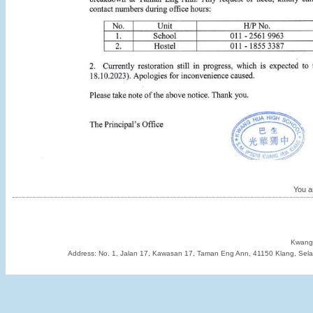
You ar
Kwang 
Address: No. 1, Jalan 17, Kawasan 17, Taman Eng Ann, 41150 Klang, Sela