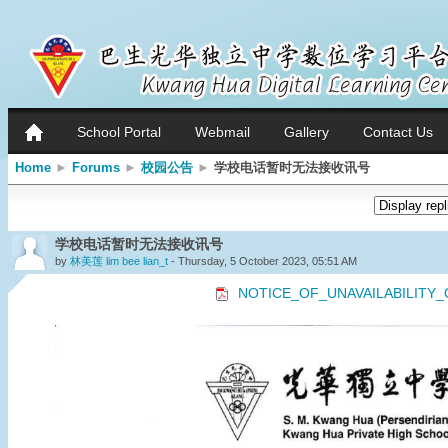
School Portal
Webmail
Gallery
Contact Us
Home
►
Forums
►
校园公告
►
学校电话暂时无法接收讯号
学校电话暂时无法接收讯号
by
林美莲 lim bee lian_t
- Thursday, 5 October 2023, 05:51 AM
NOTICE_OF_UNAVAILABILITY_